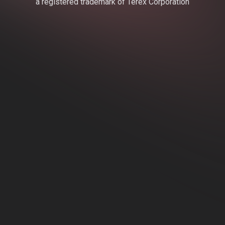
a registered trademark of Terex Corporation