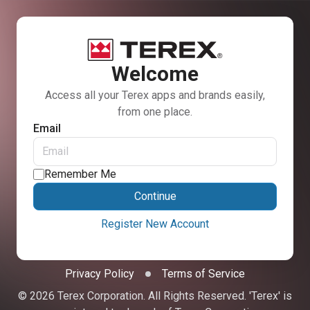
Welcome
Access all your Terex apps and brands easily,
from one place.
Email
Remember Me
Continue
Register New Account
Privacy Policy
Terms of Service
© 2026 Terex Corporation. All Rights Reserved. 'Terex' is