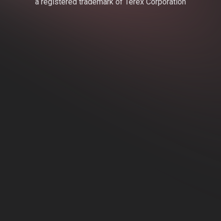
a registered trademark of Terex Corporation