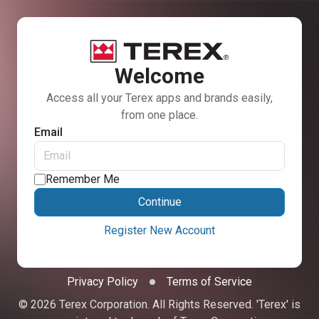
Welcome
Access all your Terex apps and brands easily,
from one place.
Email
Remember Me
Continue
Register New Account
Privacy Policy
Terms of Service
© 2026 Terex Corporation. All Rights Reserved. 'Terex' is