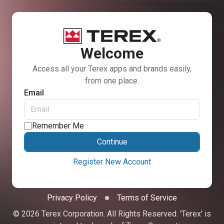
Welcome
Access all your Terex apps and brands easily,
from one place.
Email
Remember Me
Continue
Register New Account
Privacy Policy
Terms of Service
© 2026 Terex Corporation. All Rights Reserved. 'Terex' is