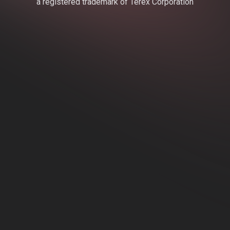
a registered trademark of Terex Corporation