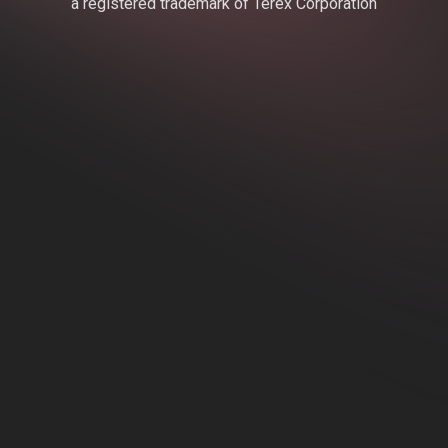
a registered trademark of Terex Corporation