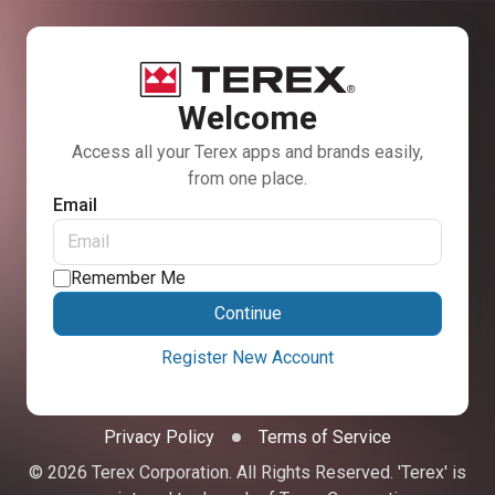
Welcome
Access all your Terex apps and brands easily,
from one place.
Email
Remember Me
Continue
Register New Account
Privacy Policy
Terms of Service
© 2026 Terex Corporation. All Rights Reserved. 'Terex' is