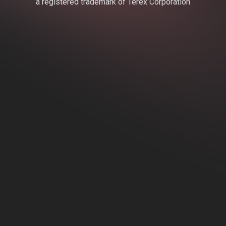
a registered trademark of Terex Corporation