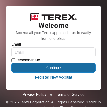
Welcome
Access all your Terex apps and brands easily,
from one place.
Email
Remember Me
Continue
Register New Account
Privacy Policy
Terms of Service
© 2026 Terex Corporation. All Rights Reserved. 'Terex' is