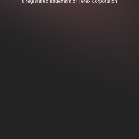
a registered trademark of Terex Corporation