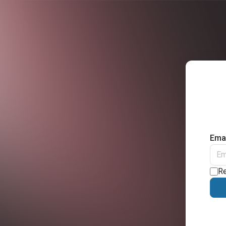
Emai
R