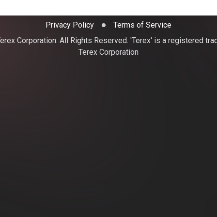
Privacy Policy
Terms of Service
rex Corporation. All Rights Reserved. 'Terex' is a registered tr
Terex Corporation