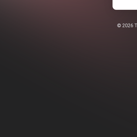
© 2026 Te