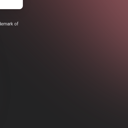
ademark of