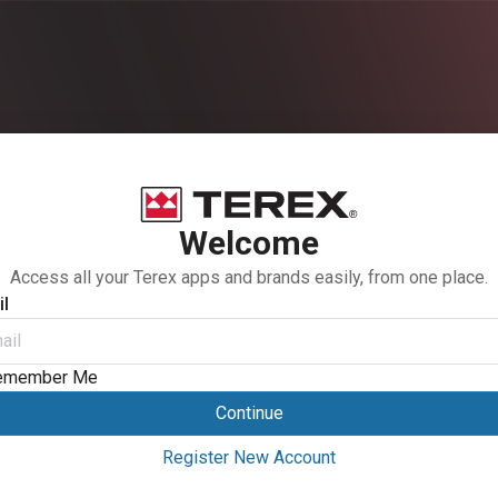
Welcome
Access all your Terex apps and brands easily, from one place.
l
emember Me
Continue
Register New Account