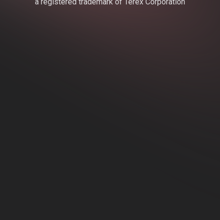
a registered trademark of Terex Corporation