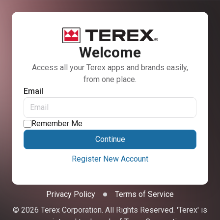
Welcome
Access all your Terex apps and brands easily,
from one place.
Email
Remember Me
Continue
Register New Account
Privacy Policy
Terms of Service
© 2026 Terex Corporation. All Rights Reserved. 'Terex' is