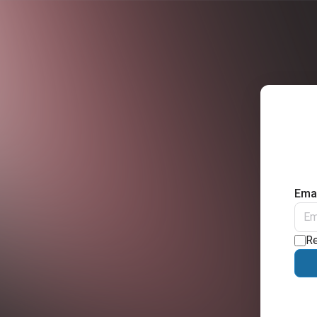
Emai
R