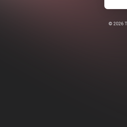
© 2026 Te