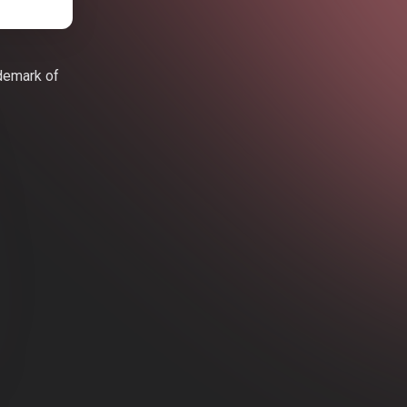
ademark of