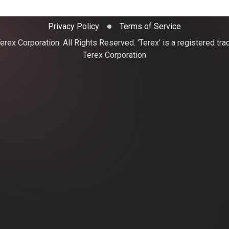
Privacy Policy
Terms of Service
rex Corporation. All Rights Reserved. 'Terex' is a registered tr
Terex Corporation