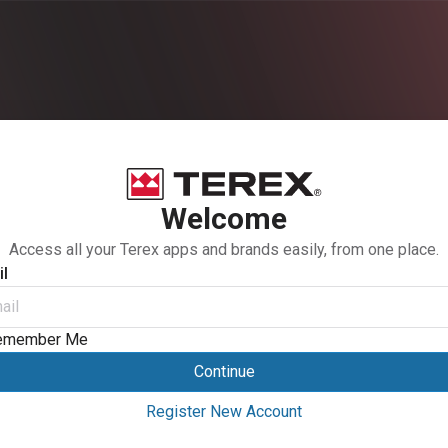
Welcome
Access all your Terex apps and brands easily, from one place.
l
emember Me
Continue
Register New Account