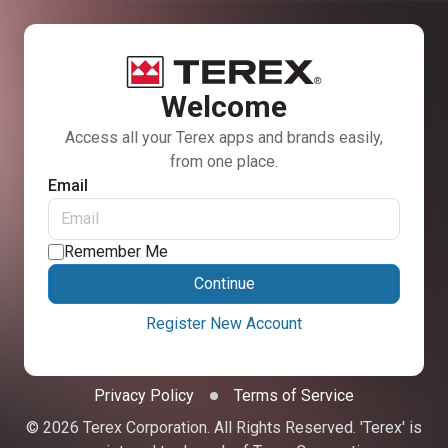
Welcome
Access all your Terex apps and brands easily,
from one place.
Email
Remember Me
Continue
Register New Account
Privacy Policy
Terms of Service
© 2026 Terex Corporation. All Rights Reserved. 'Terex' is