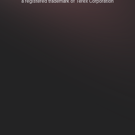
a registered trademark of Terex Corporation