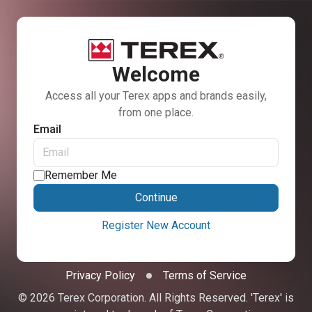
Welcome
Access all your Terex apps and brands easily,
from one place.
Email
Remember Me
Continue
Register New Account
Privacy Policy
Terms of Service
© 2026 Terex Corporation. All Rights Reserved. 'Terex' is