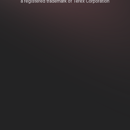
a registered trademark of Terex Corporation