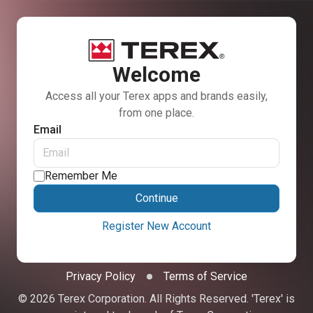
Welcome
Access all your Terex apps and brands easily,
from one place.
Email
Remember Me
Continue
Register New Account
Privacy Policy
Terms of Service
© 2026 Terex Corporation. All Rights Reserved. 'Terex' is