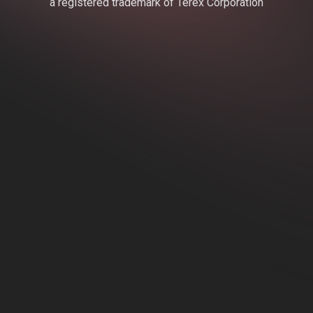
a registered trademark of Terex Corporation