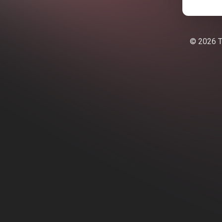
© 2026 Te