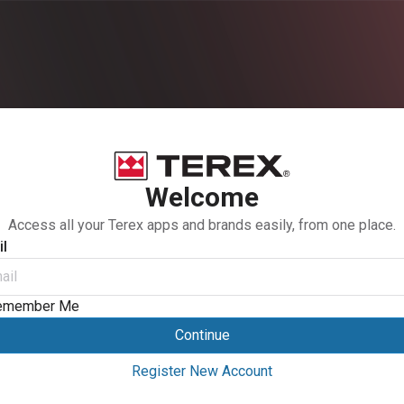
Welcome
Access all your Terex apps and brands easily, from one place.
l
emember Me
Continue
Register New Account