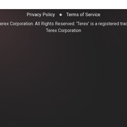
Privacy Policy
Terms of Service
rex Corporation. All Rights Reserved. 'Terex' is a registered tr
Terex Corporation