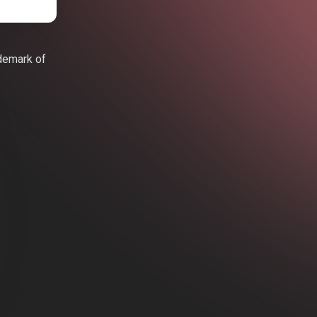
ademark of