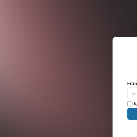
Emai
R