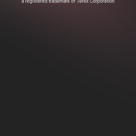
a registered trademark of Terex Corporation