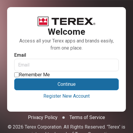
Welcome
Access all your Terex apps and brands easily,
from one place.
Email
Remember Me
Continue
Register New Account
Privacy Policy
Terms of Service
© 2026 Terex Corporation. All Rights Reserved. 'Terex' is