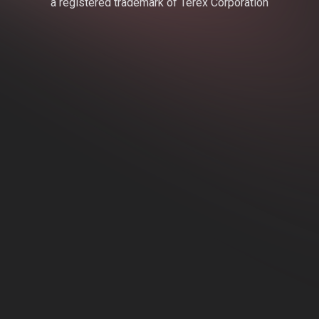
a registered trademark of Terex Corporation