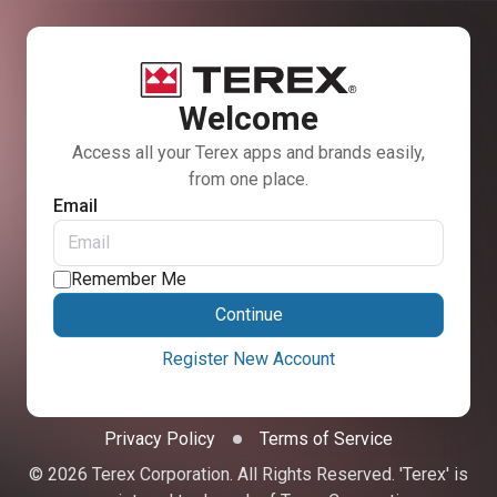
Welcome
Access all your Terex apps and brands easily,
from one place.
Email
Remember Me
Continue
Register New Account
Privacy Policy
Terms of Service
© 2026 Terex Corporation. All Rights Reserved. 'Terex' is