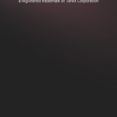
a registered trademark of Terex Corporation