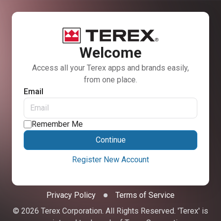
Welcome
Access all your Terex apps and brands easily,
from one place.
Email
Remember Me
Continue
Register New Account
Privacy Policy
Terms of Service
© 2026 Terex Corporation. All Rights Reserved. 'Terex' is