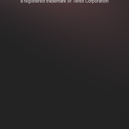
a registered trademark of Terex Corporation