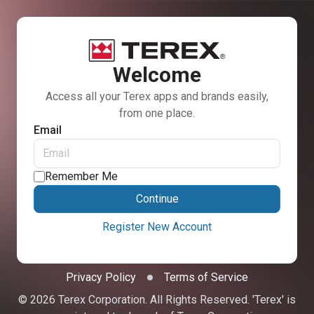
Welcome
Access all your Terex apps and brands easily,
from one place.
Email
Remember Me
Continue
Register New Account
Privacy Policy
Terms of Service
© 2026 Terex Corporation. All Rights Reserved. 'Terex' is