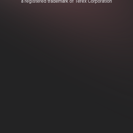
a registered trademark of Terex Corporation