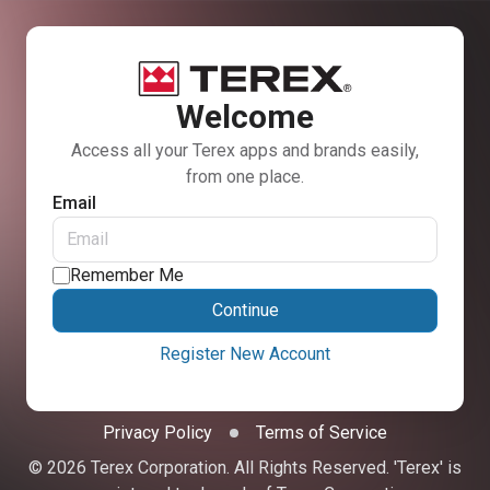
Welcome
Access all your Terex apps and brands easily,
from one place.
Email
Remember Me
Continue
Register New Account
Privacy Policy
Terms of Service
© 2026 Terex Corporation. All Rights Reserved. 'Terex' is