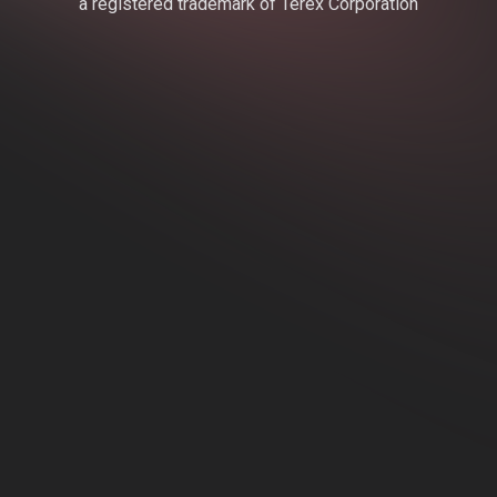
a registered trademark of Terex Corporation