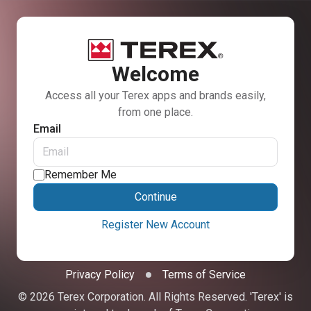
Welcome
Access all your Terex apps and brands easily,
from one place.
Email
Remember Me
Continue
Register New Account
Privacy Policy
Terms of Service
© 2026 Terex Corporation. All Rights Reserved. 'Terex' is