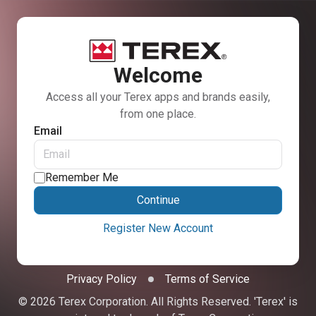
Welcome
Access all your Terex apps and brands easily,
from one place.
Email
Remember Me
Continue
Register New Account
Privacy Policy
Terms of Service
© 2026 Terex Corporation. All Rights Reserved. 'Terex' is