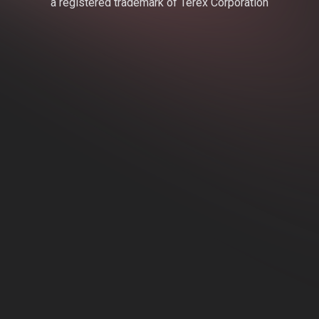
a registered trademark of Terex Corporation