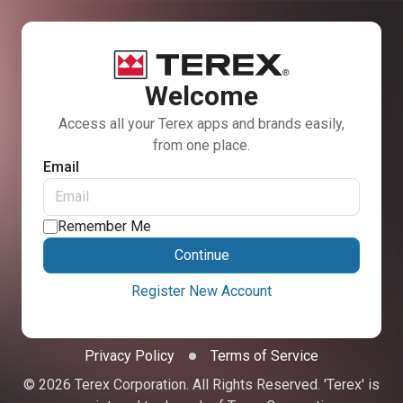
Welcome
Access all your Terex apps and brands easily,
from one place.
Email
Remember Me
Continue
Register New Account
Privacy Policy
Terms of Service
© 2026 Terex Corporation. All Rights Reserved. 'Terex' is