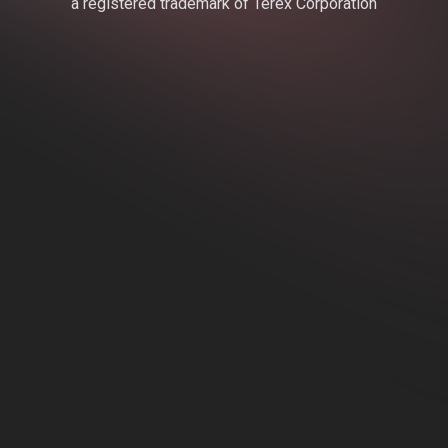
a registered trademark of Terex Corporation