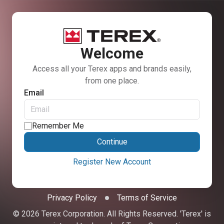
Welcome
Access all your Terex apps and brands easily,
from one place.
Email
Remember Me
Continue
Register New Account
Privacy Policy
Terms of Service
© 2026 Terex Corporation. All Rights Reserved. 'Terex' is