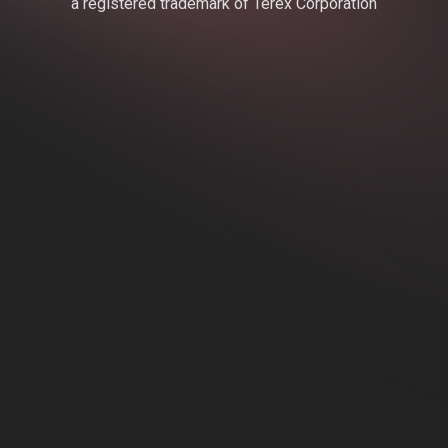
a registered trademark of Terex Corporation