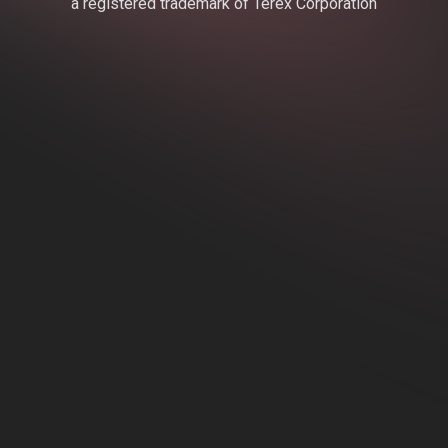
a registered trademark of Terex Corporation