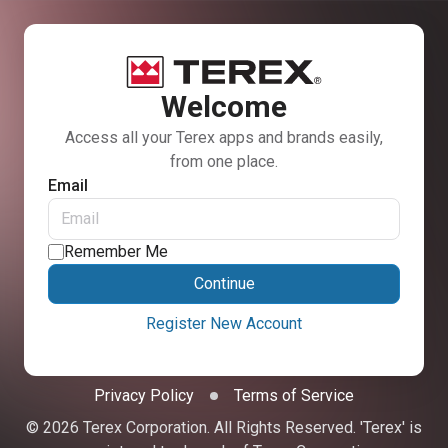
Welcome
Access all your Terex apps and brands easily,
from one place.
Email
Remember Me
Continue
Register New Account
Privacy Policy
Terms of Service
© 2026 Terex Corporation. All Rights Reserved. 'Terex' is