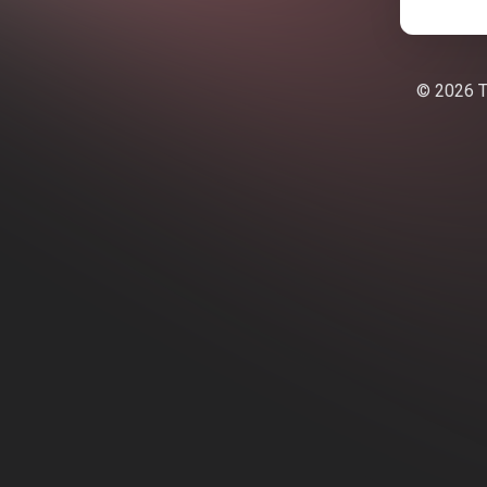
© 2026 Te