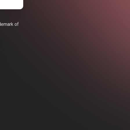
ademark of