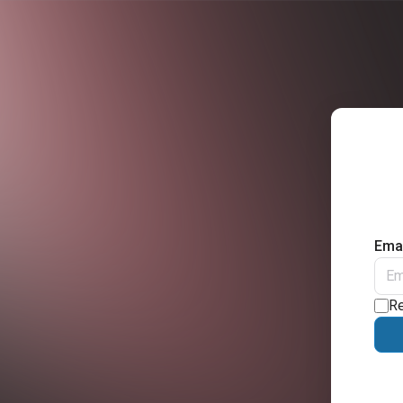
Emai
R