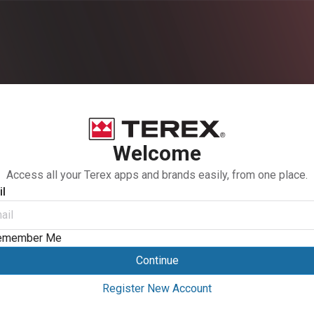
Welcome
Access all your Terex apps and brands easily, from one place.
l
emember Me
Continue
Register New Account