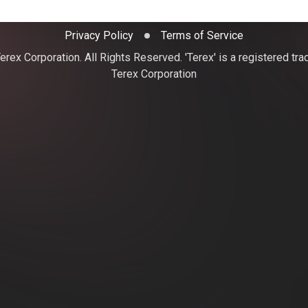
Privacy Policy
Terms of Service
rex Corporation. All Rights Reserved. 'Terex' is a registered tr
Terex Corporation