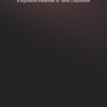
a registered trademark of Terex Corporation