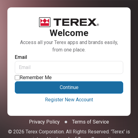
Welcome
Access all your Terex apps and brands easily,
from one place.
Email
Remember Me
Continue
Register New Account
Privacy Policy
Terms of Service
© 2026 Terex Corporation. All Rights Reserved. 'Terex' is