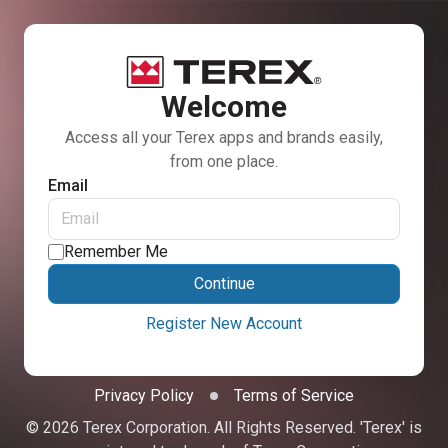
Welcome
Access all your Terex apps and brands easily,
from one place.
Email
Remember Me
Continue
Register New Account
Privacy Policy
Terms of Service
© 2026 Terex Corporation. All Rights Reserved. 'Terex' is