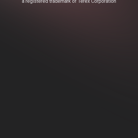
a registered trademark of Terex Corporation