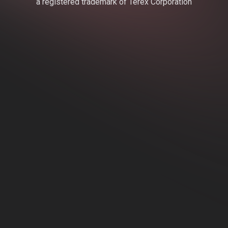
a registered trademark of Terex Corporation