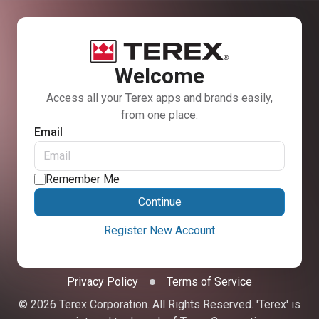
Welcome
Access all your Terex apps and brands easily,
from one place.
Email
Remember Me
Continue
Register New Account
Privacy Policy
Terms of Service
© 2026 Terex Corporation. All Rights Reserved. 'Terex' is