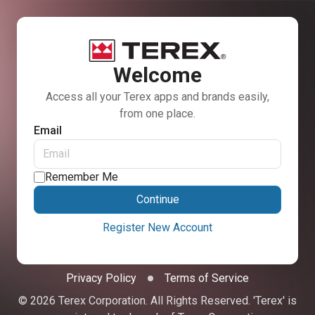
Welcome
Access all your Terex apps and brands easily,
from one place.
Email
Remember Me
Continue
Register New Account
Privacy Policy
Terms of Service
© 2026 Terex Corporation. All Rights Reserved. 'Terex' is