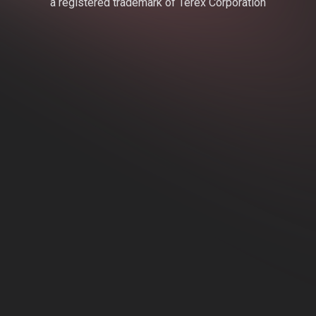
a registered trademark of Terex Corporation