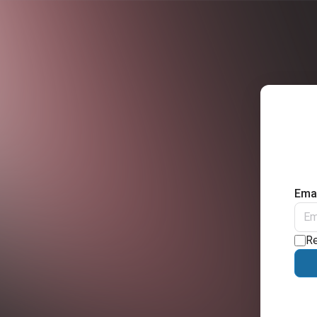
Emai
R