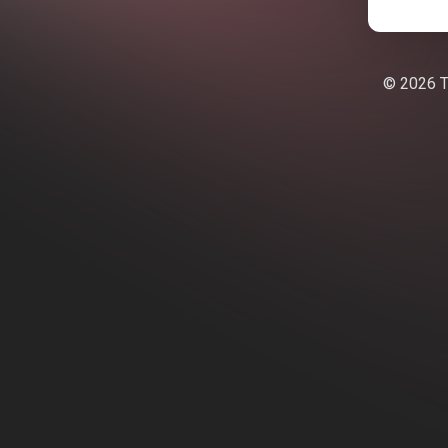
© 2026 Te