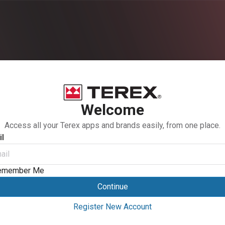
Welcome
Access all your Terex apps and brands easily, from one place.
l
emember Me
Continue
Register New Account