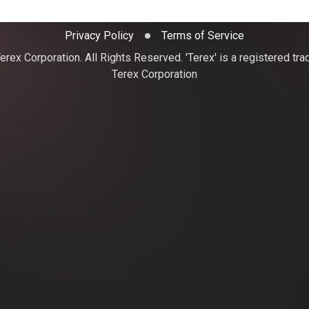
Privacy Policy
Terms of Service
rex Corporation. All Rights Reserved. 'Terex' is a registered tr
Terex Corporation