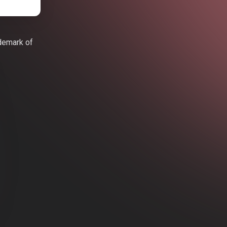
ademark of