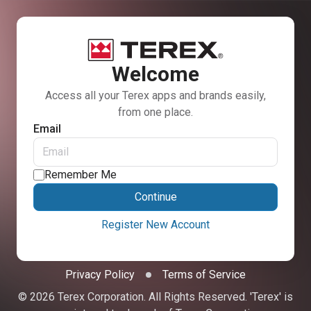
Welcome
Access all your Terex apps and brands easily,
from one place.
Email
Remember Me
Continue
Register New Account
Privacy Policy
Terms of Service
© 2026 Terex Corporation. All Rights Reserved. 'Terex' is