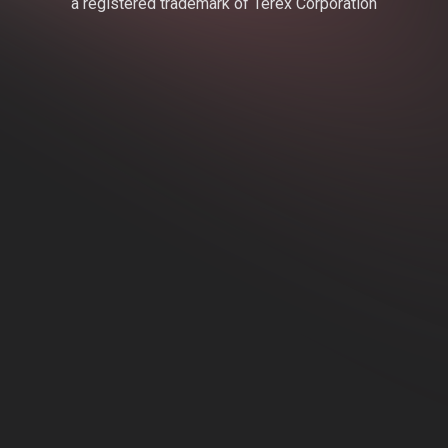
a registered trademark of Terex Corporation