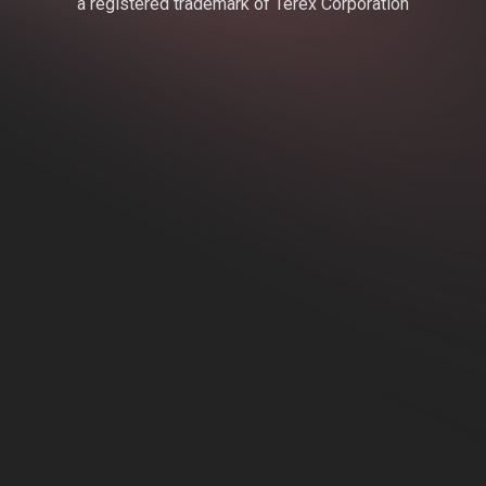
a registered trademark of Terex Corporation