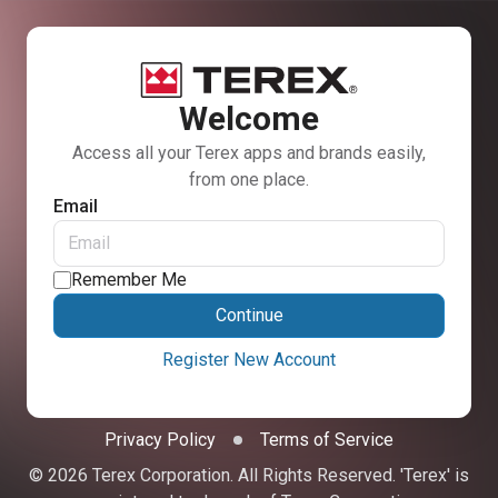
Welcome
Access all your Terex apps and brands easily,
from one place.
Email
Remember Me
Continue
Register New Account
Privacy Policy
Terms of Service
© 2026 Terex Corporation. All Rights Reserved. 'Terex' is