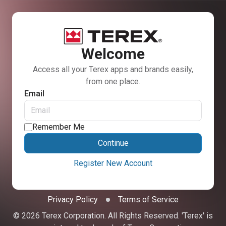
Welcome
Access all your Terex apps and brands easily,
from one place.
Email
Remember Me
Continue
Register New Account
Privacy Policy
Terms of Service
© 2026 Terex Corporation. All Rights Reserved. 'Terex' is