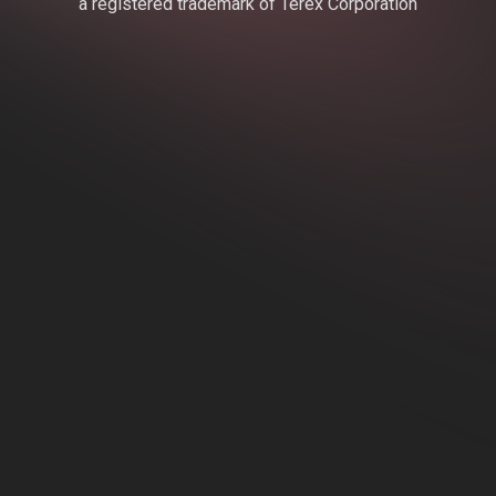
a registered trademark of Terex Corporation