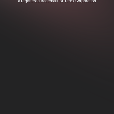
a registered trademark of Terex Corporation