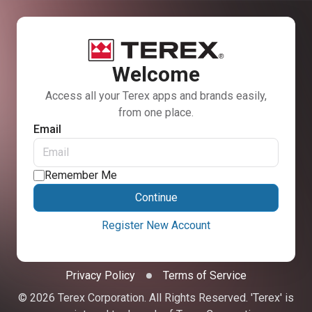
Welcome
Access all your Terex apps and brands easily,
from one place.
Email
Remember Me
Continue
Register New Account
Privacy Policy
Terms of Service
© 2026 Terex Corporation. All Rights Reserved. 'Terex' is