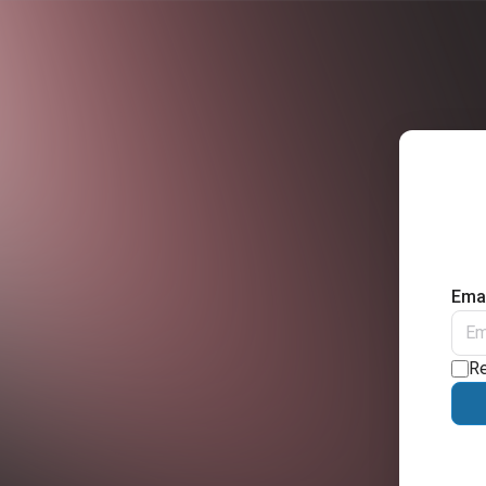
Emai
R