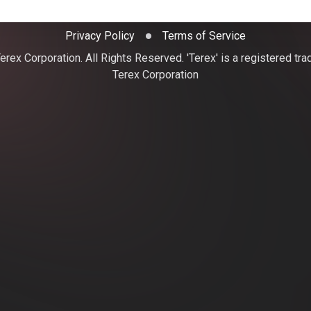
Privacy Policy
Terms of Service
rex Corporation. All Rights Reserved. 'Terex' is a registered tr
Terex Corporation