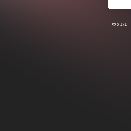
© 2026 Te