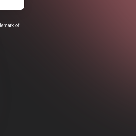
ademark of