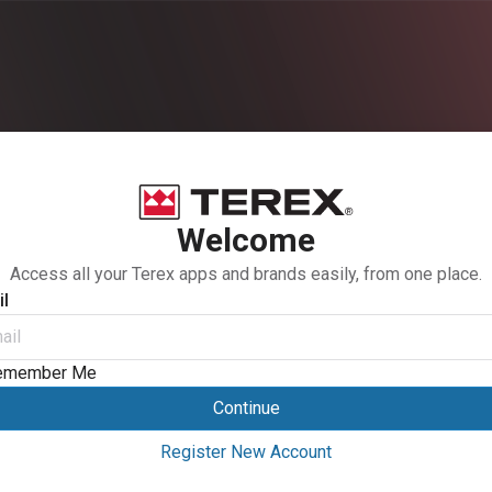
Welcome
Access all your Terex apps and brands easily, from one place.
l
emember Me
Continue
Register New Account